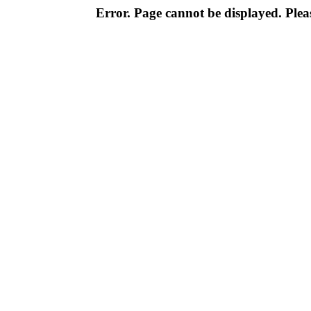
Error. Page cannot be displayed. Pleas